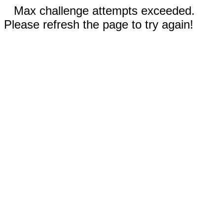
Max challenge attempts exceeded.
Please refresh the page to try again!