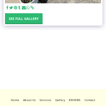
SEE FULL GALLERY
Home
About Us
Services
Gallery
REVIEWS
Contact