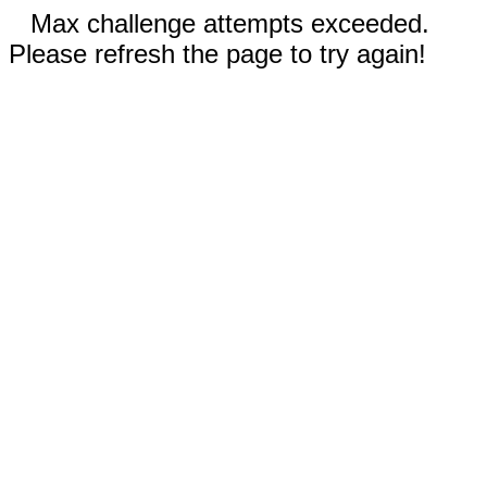
Max challenge attempts exceeded.
Please refresh the page to try again!